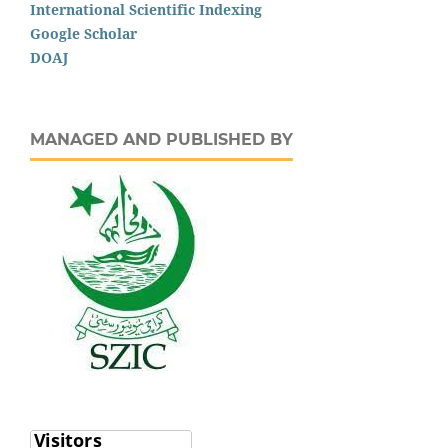
International Scientific Indexing
Google Scholar
DOAJ
MANAGED AND PUBLISHED BY