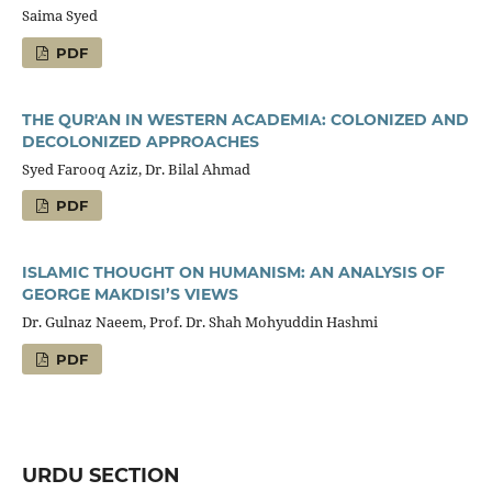
Saima Syed
PDF
THE QUR'AN IN WESTERN ACADEMIA: COLONIZED AND
DECOLONIZED APPROACHES
Syed Farooq Aziz, Dr. Bilal Ahmad
PDF
ISLAMIC THOUGHT ON HUMANISM: AN ANALYSIS OF
GEORGE MAKDISI’S VIEWS
Dr. Gulnaz Naeem, Prof. Dr. Shah Mohyuddin Hashmi
PDF
URDU SECTION