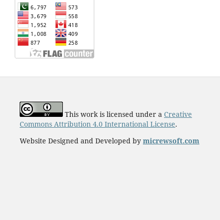
This work is licensed under a
Creative
Commons Attribution 4.0 International License
.
Website Designed and Developed by
micrewsoft.com