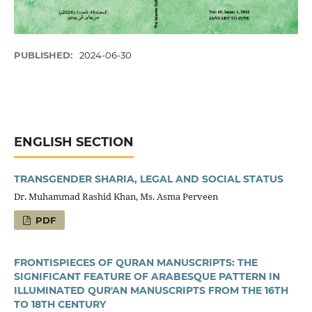
PUBLISHED:
2024-06-30
ENGLISH SECTION
TRANSGENDER SHARIA, LEGAL AND SOCIAL STATUS
Dr. Muhammad Rashid Khan, Ms. Asma Perveen
PDF
FRONTISPIECES OF QURAN MANUSCRIPTS: THE
SIGNIFICANT FEATURE OF ARABESQUE PATTERN IN
ILLUMINATED QUR'AN MANUSCRIPTS FROM THE 16TH
TO 18TH CENTURY