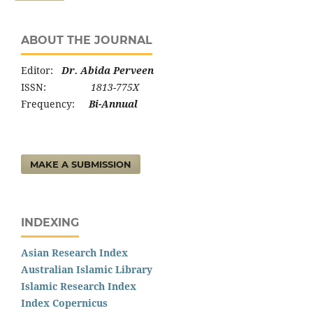
ABOUT THE JOURNAL
Editor:
Dr. Abida Perveen
ISSN:
1813-775X
Frequency:
Bi-Annual
MAKE A SUBMISSION
INDEXING
Asian Research Index
Australian Islamic Library
Islamic Research Index
Index Copernicus