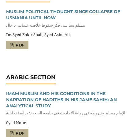
MUSLIM POLITICAL THOUGHT SINCE COLLAPSE OF
USMANIA UNTIL NOW
مسلم سیا سی فکر سقوط خلافت عثمانیہ تا حال
Dr. Syed Zakir Shah, Syed Asim Ali
PDF
ARABIC SECTION
IMAM MUSLIM AND HIS CONDITIONS IN THE
NARRATION OF HADITHS IN HIS JAME SAHIH: AN
ANALYTICAL STUDY
الإمام مسلم وشروطه في رواية الأحاديث في جامعه الصحيح: دراسة تحليلية
Syed Nour
PDF