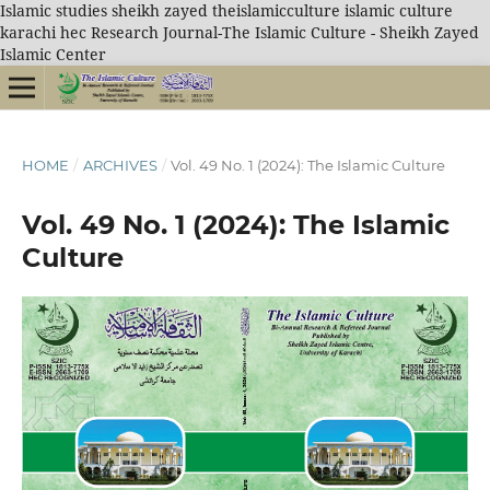
Islamic studies sheikh zayed theislamicculture islamic culture
karachi hec Research Journal-The Islamic Culture - Sheikh Zayed
Islamic Center
HOME
/
ARCHIVES
/
Vol. 49 No. 1 (2024): The Islamic Culture
Vol. 49 No. 1 (2024): The Islamic
Culture