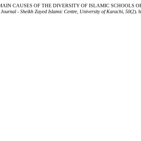
Saqafat-Ul Islamia" الثقافة الإسلامية - Research Journal - Sheikh Zayed Islamic Centre, University of Karachi
,
50
(2). 