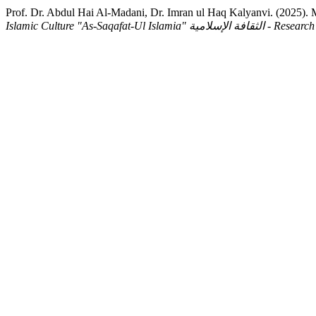
Islamic Culture "As-