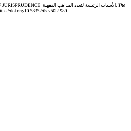
Prof. Dr. Abdul Hai Al-Madani, Dr. Imran ul Haq Kalyanvi. (2025). MAIN CAUSES OF THE DIVERSITY OF ISLAMIC SCHOOLS OF JURISPRUDENCE: الأسباب الرئيسة لتعدد المذاهب الفقهية.
The
https://doi.org/10.58352/tis.v50i2.989