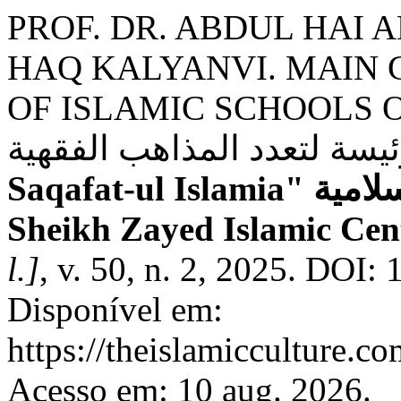
PROF. DR. ABDUL HAI 
HAQ KALYANVI. MAIN 
OF ISLAMIC SCHOOLS OF J
Saqafat-ul Islamia" الثقافة الإسلامية - Research Journal -
Sheikh Zayed Islamic Cent
l.]
, v. 50, n. 2, 2025. DOI:
Disponível em:
https://theislamicculture.co
Acesso em: 10 aug. 2026.