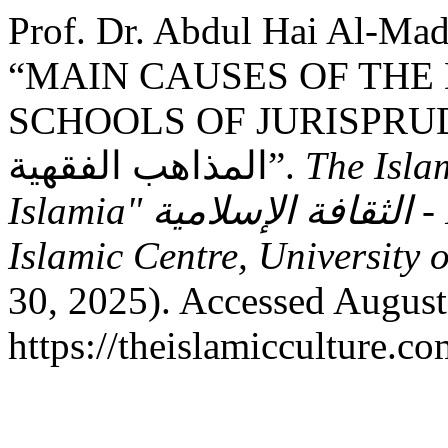
Prof. Dr. Abdul Hai Al-Mad
“MAIN CAUSES OF THE 
SCHOOLS OF JURISPRUDENCE: الأسباب ا
المذاهب الفقهية”.
The Isla
Islamia" الثقافة الإسلامية - Research Journal - Sheikh Zayed
Islamic Centre, University 
30, 2025). Accessed August
https://theislamicculture.co