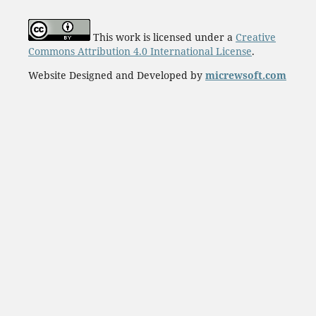
This work is licensed under a
Creative
Commons Attribution 4.0 International License
.
Website Designed and Developed by
micrewsoft.com