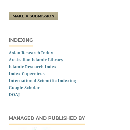
MAKE A SUBMISSION
INDEXING
Asian Research Index
Australian Islamic Library
Islamic Research Index
Index Copernicus
International Scientific Indexing
Google Scholar
DOAJ
MANAGED AND PUBLISHED BY