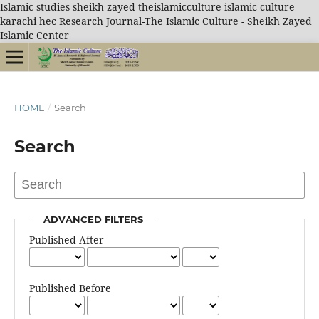
Islamic studies sheikh zayed theislamicculture islamic culture
karachi hec Research Journal-The Islamic Culture - Sheikh Zayed
Islamic Center
HOME
/
Search
Search
ADVANCED FILTERS
Published After
Published Before