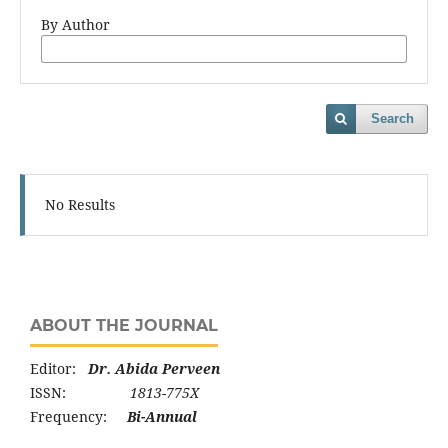
By Author
Search
No Results
ABOUT THE JOURNAL
Editor:
Dr. Abida Perveen
ISSN:
1813-775X
Frequency:
Bi-Annual